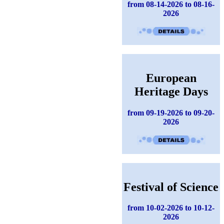
from 08-14-2026 to 08-16-
2026
European
Heritage Days
from 09-19-2026 to 09-20-
2026
Festival of Science
from 10-02-2026 to 10-12-
2026