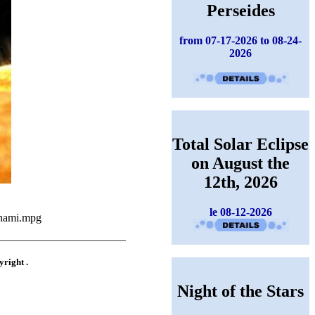
Perseides
from 07-17-2026 to 08-24-
2026
Total Solar Eclipse
on August the
12th, 2026
le 08-12-2026
unami.mpg
yright .
Night of the Stars