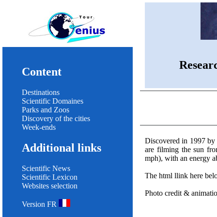
Resear
Content
Destinations
Scientific Domaines
Parks and Zoos
Discovery of the cities
Week-ends
Discovered in 1997 by
Additional links
are filming the sun fr
mph), with an energy 
Scientific News
The html llink here be
Scientific Lexicon
Websites selection
Photo credit & animat
Version FR