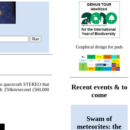
Graphical design for pads
wo spacecraft STEREO that
Recent events & to
each 250km/second (560,000
come
Swam of
meteorites: the