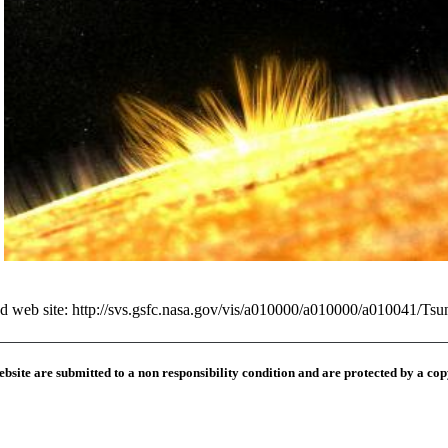
ed web site:
http://svs.gsfc.nasa.gov/vis/a010000/a010000/a010041/Ts
ebsite are submitted to a
non responsibility condition
and are protected by a cop