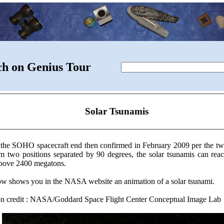
ch on Genius Tour
Solar Tsunamis
 the SOHO spacecraft end then confirmed in February 2009 per the t
om two positions separated by 90 degrees, the solar tsunamis can r
above 2400 megatons.
low shows you in the NASA website an animation of a solar tsunami.
ion credit : NASA/Goddard Space Flight Center Conceptual Image Lab