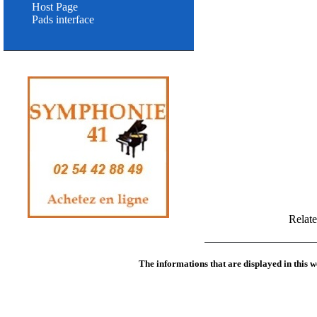
Host Page
Pads interface
Relat
The informations that are displayed in this w