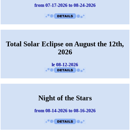
from 07-17-2026 to 08-24-2026
Total Solar Eclipse on August the 12th,
2026
le 08-12-2026
Night of the Stars
from 08-14-2026 to 08-16-2026