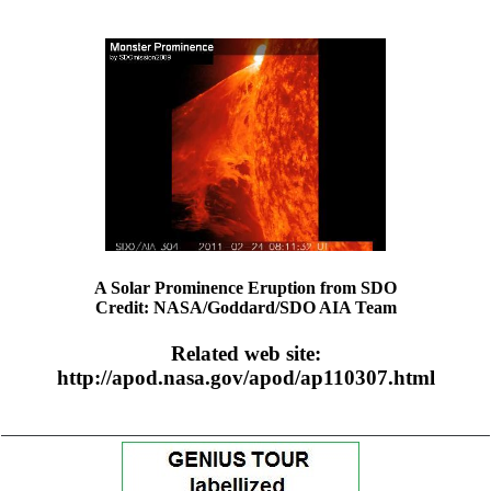
A Solar Prominence Eruption from SDO
Credit: NASA/Goddard/SDO AIA Team
Related web site:
http://apod.nasa.gov/apod/ap110307.html