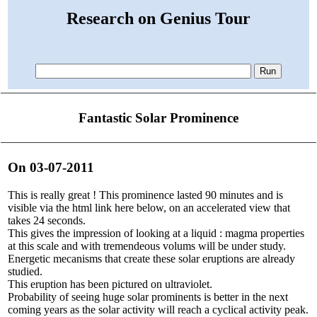
Research on Genius Tour
Fantastic Solar Prominence
On 03-07-2011
This is really great ! This prominence lasted 90 minutes and is
visible via the html link here below, on an accelerated view that
takes 24 seconds.
This gives the impression of looking at a liquid : magma properties
at this scale and with tremendeous volums will be under study.
Energetic mecanisms that create these solar eruptions are already
studied.
This eruption has been pictured on ultraviolet.
Probability of seeing huge solar prominents is better in the next
coming years as the solar activity will reach a cyclical activity peak.