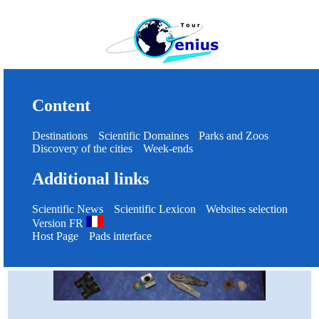
Content
Destinations
Scientific Domaines
Parks and Zoos
Discovery of the cities
Week-ends
Additional links
Scientific News
Scientific Lexicon
Websites selection
Version FR
Host Page
Pads interface