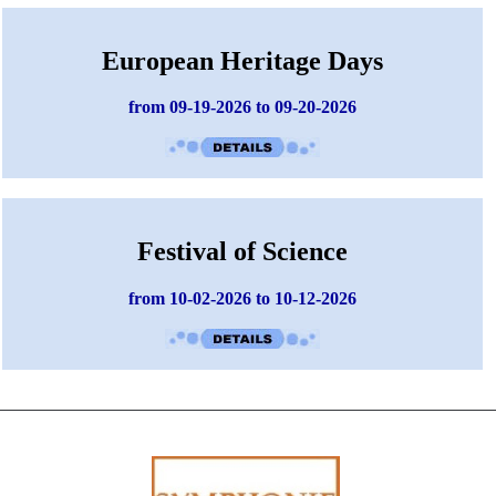
European Heritage Days
from 09-19-2026 to 09-20-2026
Festival of Science
from 10-02-2026 to 10-12-2026