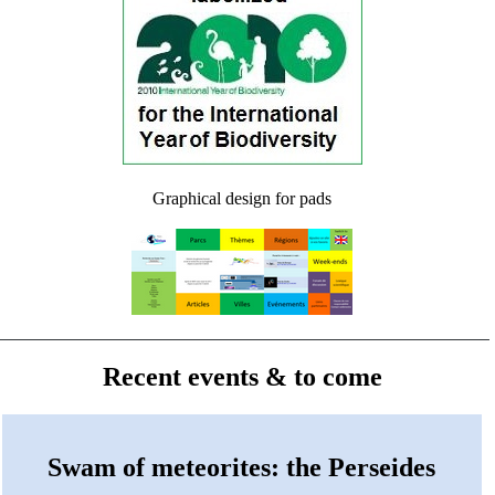
Graphical design for pads
Recent events & to come
Swam of meteorites: the Perseides