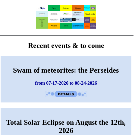
Recent events & to come
Swam of meteorites: the Perseides
from 07-17-2026 to 08-24-2026
Total Solar Eclipse on August the 12th,
2026