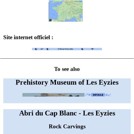
Site internet officiel :
To see also
Prehistory Museum of Les Eyzies
Abri du Cap Blanc - Les Eyzies
Rock Carvings