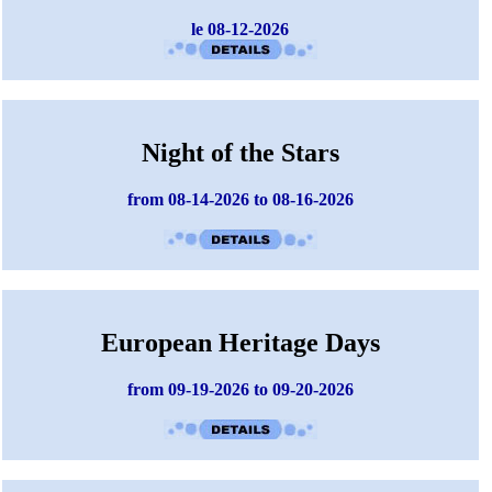
le 08-12-2026
Night of the Stars
from 08-14-2026 to 08-16-2026
European Heritage Days
from 09-19-2026 to 09-20-2026