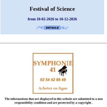
Festival of Science
from 10-02-2026 to 10-12-2026
The informations that are displayed in this website are submitted to a
non
responsibility condition
and are protected by a copyright .