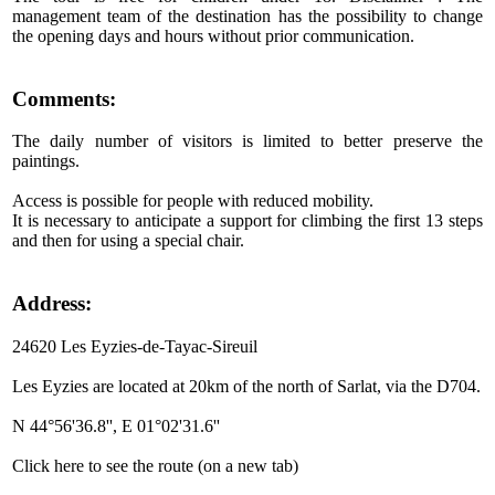
management team of the destination has the possibility to change
the opening days and hours without prior communication.
Comments:
The daily number of visitors is limited to better preserve the
paintings.
Access is possible for people with reduced mobility.
It is necessary to anticipate a support for climbing the first 13 steps
and then for using a special chair.
Address:
24620 Les Eyzies-de-Tayac-Sireuil
Les Eyzies are located at 20km of the north of Sarlat, via the D704.
N 44°56'36.8'', E 01°02'31.6''
Click here to see the route (on a new tab)