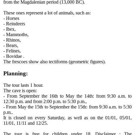
from the Magdalenian period (13,000 BC).
These ones represent a lot of animals, such as:
- Horses
- Reindeers
- Ibex,
- Mammoths,
- Rhinos,
- Bears,
- Felines,
- Bovidae .
The frescoes show also tectiforms (geometric figures).
Planning:
The tour lasts 1 hour.
The cave is open:
- From September the 16th to May the 14th: from 9:30 a.m. to
12:30 p.m. and from 2:00 p.m. to 5:30 p.m.,
- From May the 15th to September the 15th: from 9:30 a.m. to 5:30
p.m..
It is closed on every Saturday, as well as on the 01/01, 05/01,
11/01, 11/11 and 12/25.
The tour is free for children under 18. Disclaimer : The