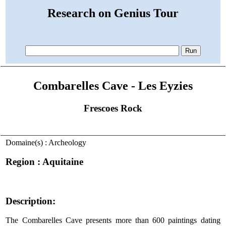
Research on Genius Tour
Combarelles Cave - Les Eyzies
Frescoes Rock
Domaine(s) : Archeology
Region : Aquitaine
Description:
The Combarelles Cave presents more than 600 paintings dating