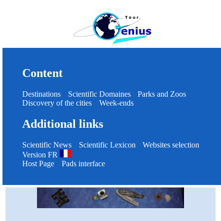
Content
Destinations
Scientific Domaines
Parks and Zoos
Discovery of the cities
Week-ends
Additional links
Scientific News
Scientific Lexicon
Websites selection
Version FR
Host Page
Pads interface