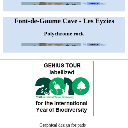
Font-de-Gaume Cave - Les Eyzies
Polychrome rock
Graphical design for pads