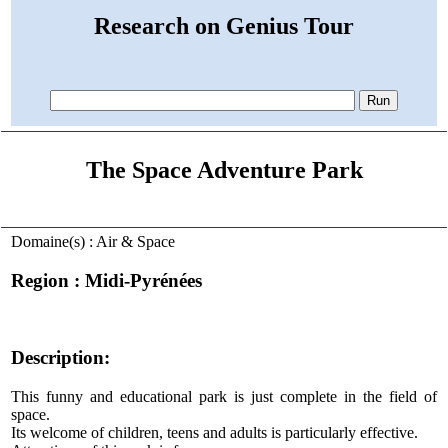
Research on Genius Tour
The Space Adventure Park
Domaine(s) : Air & Space
Region : Midi-Pyrénées
Description:
This funny and educational park is just complete in the field of
space.
Its welcome of children, teens and adults is particularly effective.