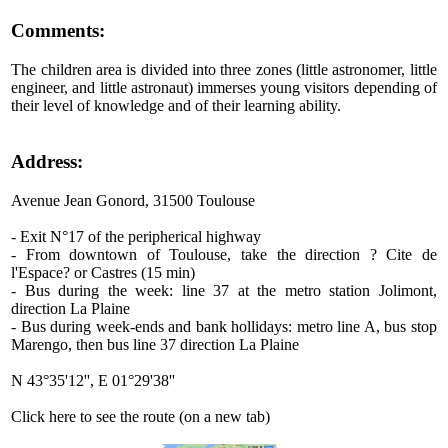
Comments:
The children area is divided into three zones (little astronomer, little
engineer, and little astronaut) immerses young visitors depending of
their level of knowledge and of their learning ability.
Address:
Avenue Jean Gonord, 31500 Toulouse
- Exit N°17 of the peripherical highway
- From downtown of Toulouse, take the direction ? Cite de
l'Espace? or Castres (15 min)
- Bus during the week: line 37 at the metro station Jolimont,
direction La Plaine
- Bus during week-ends and bank hollidays: metro line A, bus stop
Marengo, then bus line 37 direction La Plaine
N 43°35'12'', E 01°29'38''
Click here to see the route (on a new tab)