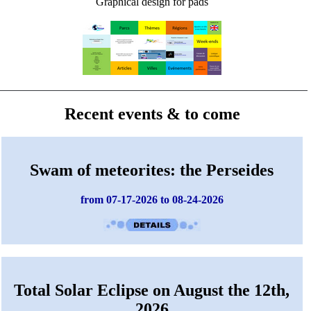
Graphical design for pads
Recent events & to come
Swam of meteorites: the Perseides
from 07-17-2026 to 08-24-2026
Total Solar Eclipse on August the 12th,
2026