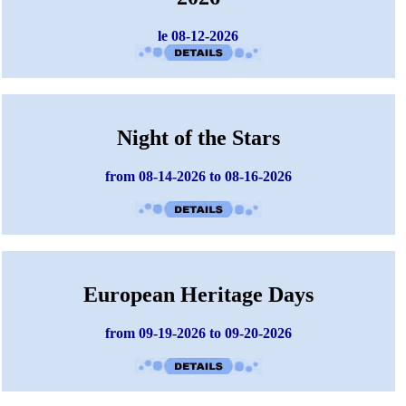
le 08-12-2026
Night of the Stars
from 08-14-2026 to 08-16-2026
European Heritage Days
from 09-19-2026 to 09-20-2026