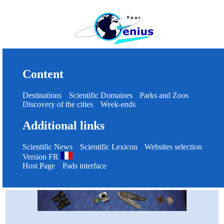
Content
Destinations
Scientific Domaines
Parks and Zoos
Discovery of the cities
Week-ends
Additional links
Scientific News
Scientific Lexicon
Websites selection
Version FR
Host Page
Pads interface