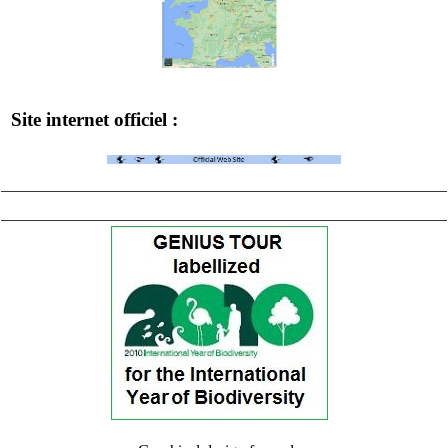
Site internet officiel :