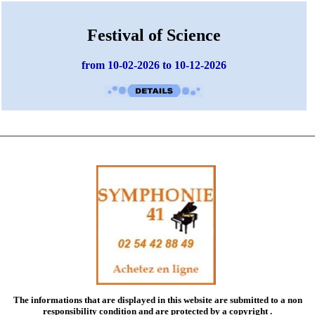
Festival of Science
from 10-02-2026 to 10-12-2026
The informations that are displayed in this website are submitted to a
non
responsibility condition
and are protected by a copyright .