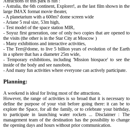
Attractions of this park is fun :
- Astralia, the 6th continent, Explorer!, as the last film shown in the
large IMAX format movie theater,
- A planetarium with a 600m? dome screen wide
- Ariane 5 real size, 53m high,
- Test model of the space station MIR,
- Soyuz first generation, one of only two copies that are opened to
the visits (the other is in the Star City at Moscow )
- Many exhibitions and interactive activities,
- The Terr@dome, to live 5 billion years of evolution of the Earth
in a sphere that has a diameter 25m wide,
- Temporary exhibitions, including 'Mission biospace' to see the
inside of the body and see nanobots,
- And many fun activities where everyone can actively participate.
Planning:
A weekend is ideal for living most of the attractions.
However, the range of activities is so broad that it is necessary to
define the purpose of your visit before going there: it can be to
explore the Space, for all the family, or to celebrate your birthday,
to participate in launching water rockets ... Disclaimer : The
management team of the destination has the possibility to change
the opening days and hours without prior communication.