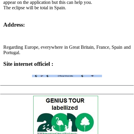
appear on the application but this can help you.
The eclipse will be total in Spain.
Address:
Regarding Europe, everywhere in Great Britain, France, Spain and
Portugal.
Site internet officiel :