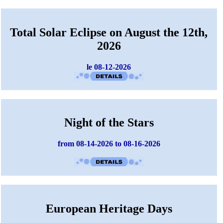
Total Solar Eclipse on August the 12th,
2026
le 08-12-2026
Night of the Stars
from 08-14-2026 to 08-16-2026
European Heritage Days