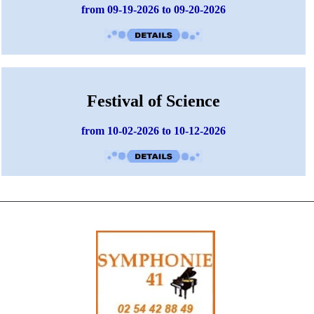
from 09-19-2026 to 09-20-2026
Festival of Science
from 10-02-2026 to 10-12-2026