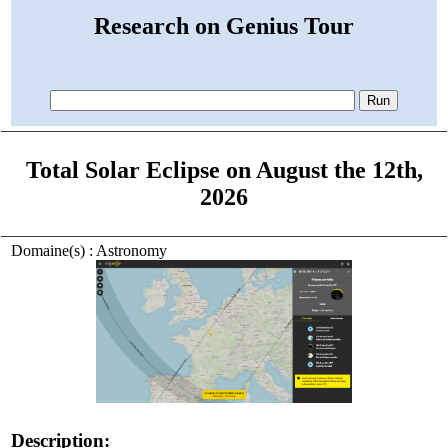
Research on Genius Tour
Total Solar Eclipse on August the 12th,
2026
Domaine(s) : Astronomy
Description: