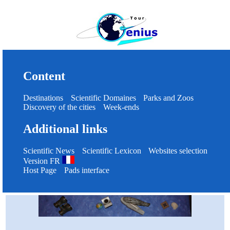
Content
Destinations
Scientific Domaines
Parks and Zoos
Discovery of the cities
Week-ends
Additional links
Scientific News
Scientific Lexicon
Websites selection
Version FR
Host Page
Pads interface