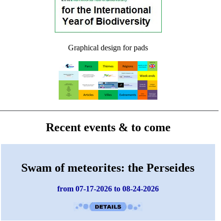
Graphical design for pads
Recent events & to come
Swam of meteorites: the Perseides
from 07-17-2026 to 08-24-2026