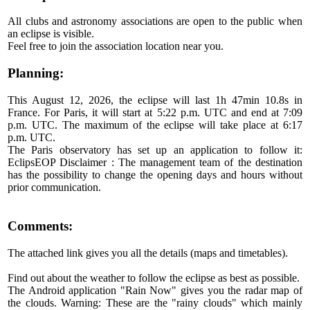
All clubs and astronomy associations are open to the public when
an eclipse is visible.
Feel free to join the association location near you.
Planning:
This August 12, 2026, the eclipse will last 1h 47min 10.8s in
France. For Paris, it will start at 5:22 p.m. UTC and end at 7:09
p.m. UTC. The maximum of the eclipse will take place at 6:17
p.m. UTC.
The Paris observatory has set up an application to follow it:
EclipsEOP Disclaimer : The management team of the destination
has the possibility to change the opening days and hours without
prior communication.
Comments:
The attached link gives you all the details (maps and timetables).
Find out about the weather to follow the eclipse as best as possible.
The Android application "Rain Now" gives you the radar map of
the clouds. Warning: These are the "rainy clouds" which mainly