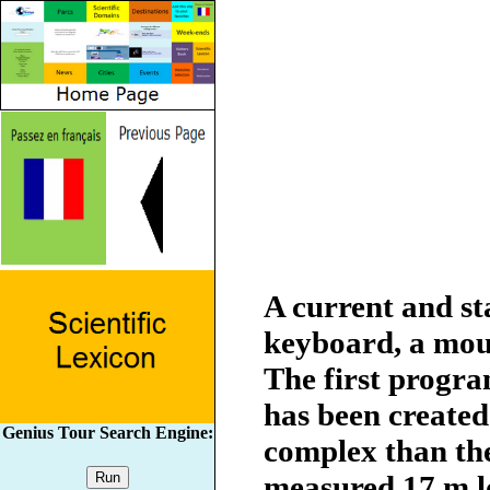
A current and s
keyboard, a mous
The first progr
has been created
Genius Tour Search Engine:
complex than the
measured 17 m l