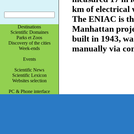
km of electrical 
The ENIAC is the
Manhattan projec
Destinations
Scientific Domaines
built in 1943, 
Parks et Zoos
Discovery of the cities
manually via co
Week-ends
Events
Scientific News
Scientific Lexicon
Websites selection
PC & Phone interface