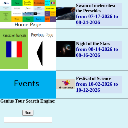
Swam of meteorites:
the Perseides
from 07-17-2026 to
08-24-2026
Night of the Stars
from 08-14-2026 to
08-16-2026
Festival of Science
from 10-02-2026 to
10-12-2026
Genius Tour Search Engine: