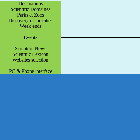
Destinations
Scientific Domaines
Parks et Zoos
Discovery of the cities
Week-ends
Events
Scientific News
Scientific Lexicon
Websites selection
PC & Phone interface