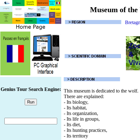
Museum of the
Bretag
Genius Tour Search Engine:
This museum is dedicated to the wolf.
There are explained:
- Its biology,
- Its habitat,
- Its organization,
- Its life in groups,
- Its diet,
- Its hunting practices,
- Its territory