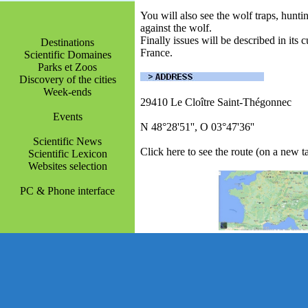
You will also see the wolf traps, hunt
against the wolf.
Finally issues will be described in its 
Destinations
France.
Scientific Domaines
Parks et Zoos
Discovery of the cities
Week-ends
29410 Le Cloître Saint-Thégonnec
Events
N 48°28'51'', O 03°47'36''
Scientific News
Click here to see the route (on a new t
Scientific Lexicon
Websites selection
PC & Phone interface