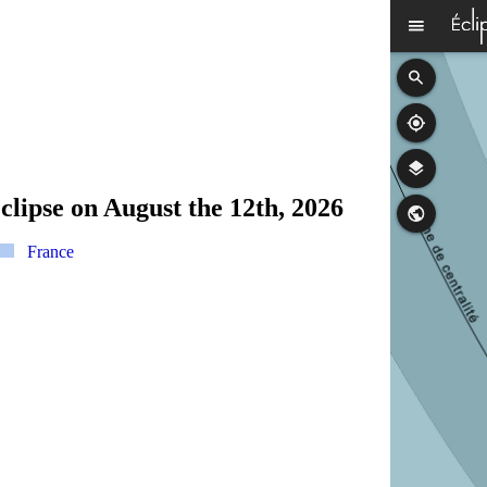
clipse on August the 12th, 2026
France