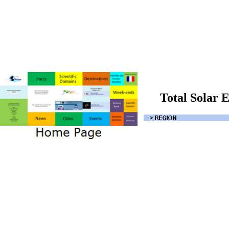
Total Solar E