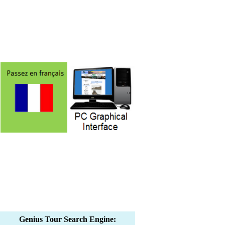
Genius Tour Search Engine: