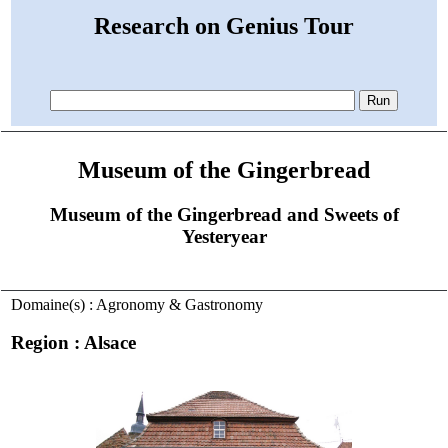
Research on Genius Tour
Museum of the Gingerbread
Museum of the Gingerbread and Sweets of
Yesteryear
Domaine(s) : Agronomy & Gastronomy
Region : Alsace