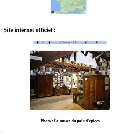
Site internet officiel :
Photo : Le musee du pain d'epices