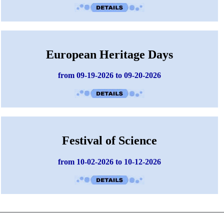
European Heritage Days
from 09-19-2026 to 09-20-2026
Festival of Science
from 10-02-2026 to 10-12-2026