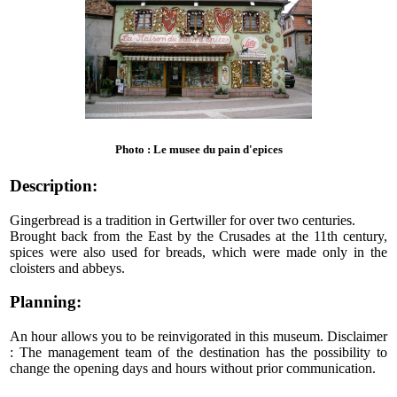
Photo : Le musee du pain d'epices
Description:
Gingerbread is a tradition in Gertwiller for over two centuries.
Brought back from the East by the Crusades at the 11th century,
spices were also used for breads, which were made only in the
cloisters and abbeys.
Planning:
An hour allows you to be reinvigorated in this museum. Disclaimer
: The management team of the destination has the possibility to
change the opening days and hours without prior communication.