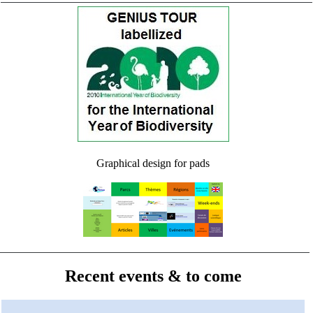
Graphical design for pads
Recent events & to come