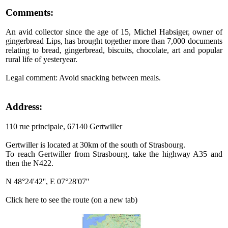
Comments:
An avid collector since the age of 15, Michel Habsiger, owner of
gingerbread Lips, has brought together more than 7,000 documents
relating to bread, gingerbread, biscuits, chocolate, art and popular
rural life of yesteryear.
Legal comment: Avoid snacking between meals.
Address:
110 rue principale, 67140 Gertwiller
Gertwiller is located at 30km of the south of Strasbourg.
To reach Gertwiller from Strasbourg, take the highway A35 and
then the N422.
N 48°24'42'', E 07°28'07''
Click here to see the route (on a new tab)