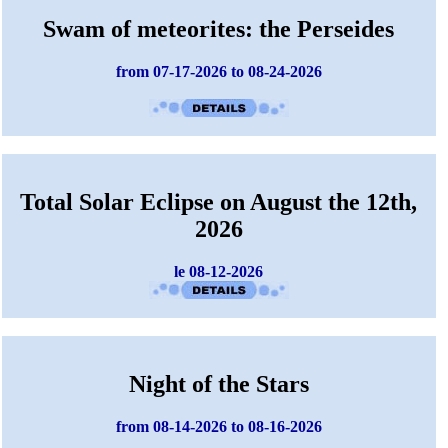
Swam of meteorites: the Perseides
from 07-17-2026 to 08-24-2026
Total Solar Eclipse on August the 12th,
2026
le 08-12-2026
Night of the Stars
from 08-14-2026 to 08-16-2026