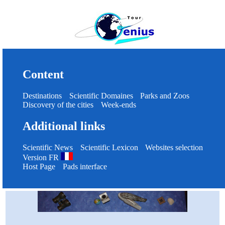
Content
Destinations
Scientific Domaines
Parks and Zoos
Discovery of the cities
Week-ends
Additional links
Scientific News
Scientific Lexicon
Websites selection
Version FR
Host Page
Pads interface