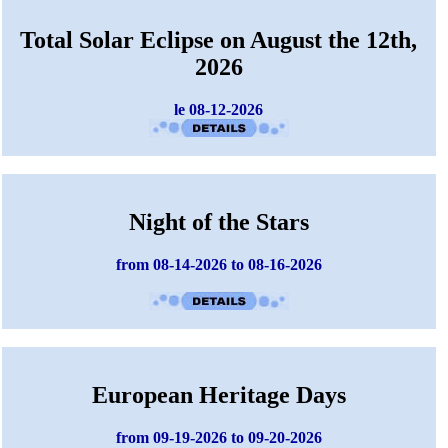
Total Solar Eclipse on August the 12th,
2026
le 08-12-2026
Night of the Stars
from 08-14-2026 to 08-16-2026
European Heritage Days
from 09-19-2026 to 09-20-2026