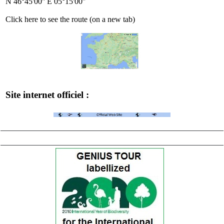
N 46°45'00'' E 05°15'00''
Click here to see the route (on a new tab)
Site internet officiel :