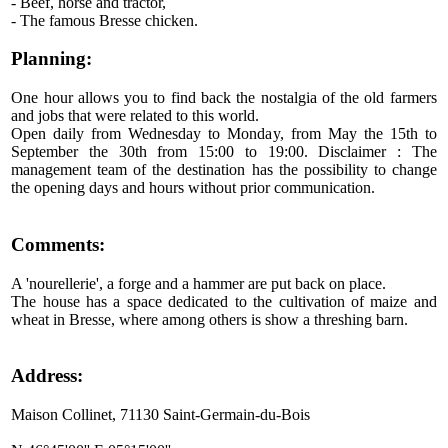
- Beef, horse and tractor,
- The famous Bresse chicken.
Planning:
One hour allows you to find back the nostalgia of the old farmers
and jobs that were related to this world.
Open daily from Wednesday to Monday, from May the 15th to
September the 30th from 15:00 to 19:00. Disclaimer : The
management team of the destination has the possibility to change
the opening days and hours without prior communication.
Comments:
A 'nourellerie', a forge and a hammer are put back on place.
The house has a space dedicated to the cultivation of maize and
wheat in Bresse, where among others is show a threshing barn.
Address:
Maison Collinet, 71130 Saint-Germain-du-Bois