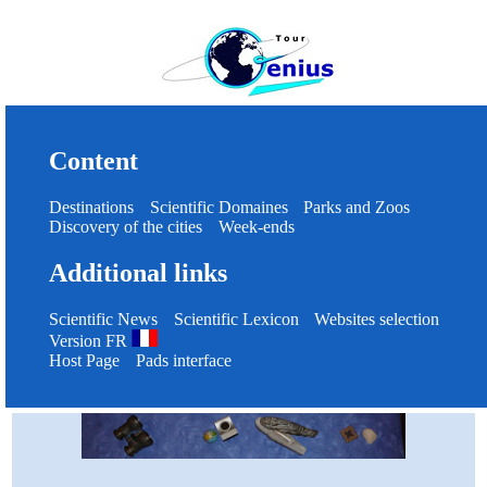
Content
Destinations
Scientific Domaines
Parks and Zoos
Discovery of the cities
Week-ends
Additional links
Scientific News
Scientific Lexicon
Websites selection
Version FR
Host Page
Pads interface