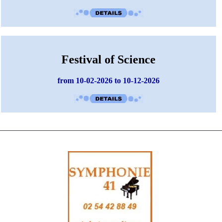
Festival of Science
from 10-02-2026 to 10-12-2026