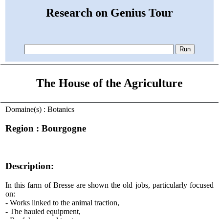
Research on Genius Tour
The House of the Agriculture
Domaine(s) : Botanics
Region : Bourgogne
Description:
In this farm of Bresse are shown the old jobs, particularly focused
on:
- Works linked to the animal traction,
- The hauled equipment,