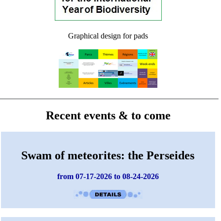
Graphical design for pads
Recent events & to come
Swam of meteorites: the Perseides
from 07-17-2026 to 08-24-2026